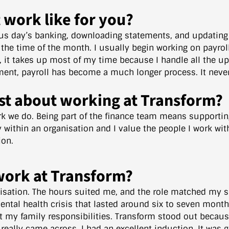
t work like for you?
ous day’s banking, downloading statements, and updating 
 the time of the month. I usually begin working on payro
d, it takes up most of my time because I handle all the 
nt, payroll has become a much longer process. It never 
st about working at Transform?
k we do. Being part of the finance team means supporting 
ly within an organisation and I value the people I work wi
ion.
work at Transform?
isation. The hours suited me, and the role matched my sk
ental health crisis that lasted around six to seven month
t my family responsibilities. Transform stood out becaus
really came across. I had an excellent induction. It was 