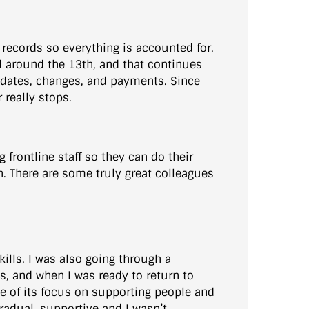
records so everything is accounted for.
ll around the 13th, and that continues
updates, changes, and payments. Since
really stops.
frontline staff so they can do their
th. There are some truly great colleagues
ills. I was also going through a
s, and when I was ready to return to
e of its focus on supporting people and
gradual, supportive and I wasn’t