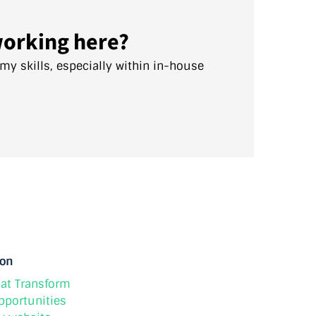
working here?
 my skills, especially within in-house
ion
at Transform
pportunities