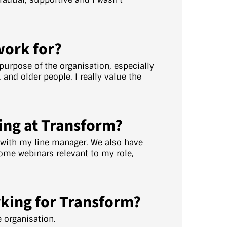
work for?
e purpose of the organisation, especially
and older people. I really value the
ing at Transform?
y with my line manager. We also have
ome webinars relevant to my role,
king for Transform?
e organisation.