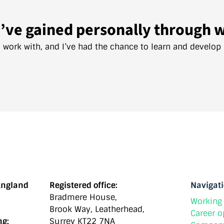
’ve gained personally through 
I work with, and I’ve had the chance to learn and develop
England
Registered office:
Navigat
Bradmere House,
Working 
Brook Way, Leatherhead,
Career o
ng:
Surrey KT22 7NA