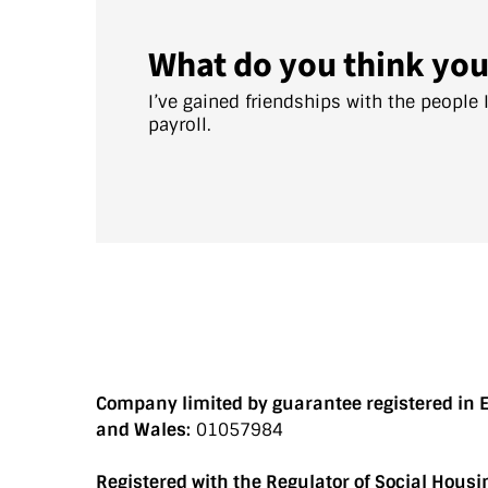
What do you think you
I’ve gained friendships with the people 
payroll.
Company limited by guarantee registered in 
and Wales:
01057984
Registered with the Regulator of Social Housi