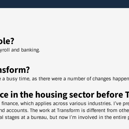
ole?
ayroll and banking.
nsform?
te a busy time, as there were a number of changes happen
ce in the housing sector before
n finance, which applies across various industries. I’ve p
nd accounts. The work at Transform is different from oth
al stages at a bureau, but now I’m involved in the entire