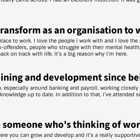
Transform as an organisation to 
 place to work. I love the people I work with and I love th
-offenders, people who struggle with their mental health, 
ck on track with life. It’s a big reason why I’m here.
ining and development since be
b, especially around banking and payroll, working closel
owledge up to date. In addition to that, I’ve attended s
 someone who's thinking of wor
where you can grow and develop and it’s a really supportiv