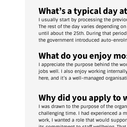
What’s a typical day a
I usually start by processing the previ
The rest of the day varies depending on
until about the 25th. During that perio
the government introduced auto-enrolme
What do you enjoy mo
I appreciate the purpose behind the wor
jobs well. I also enjoy working internal
here, and it’s a well-managed organisat
Why did you apply to 
I was drawn to the purpose of the organ
challenging time. I had experienced a m
work, I wanted a role that would suppor
its commitment to staff wellbeing. That 