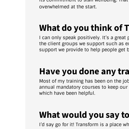
overwhelmed at the start.
What do you think of 
I can only speak positively. It’s a great
the client groups we support such as ex
support we provide to help people get ba
Have you done any tra
Most of my training has been on the jo
annual mandatory courses to keep our kn
which have been helpful.
What would you say to
I’d say go for it! Transform is a place 