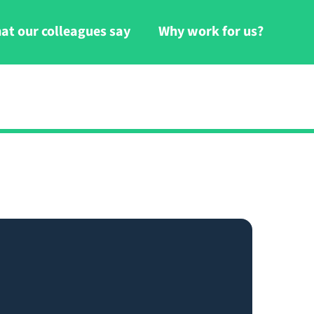
at our colleagues say
Why work for us?