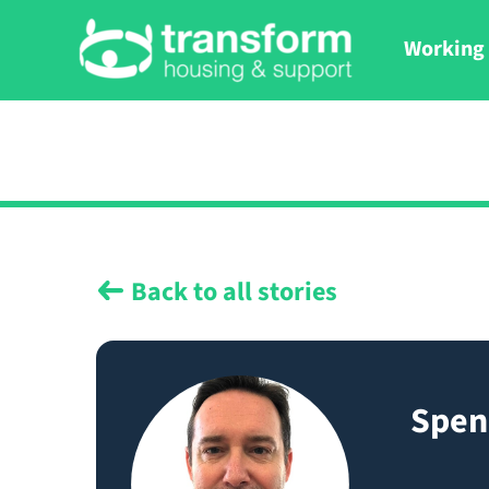
Working 
Back to all stories
Spen