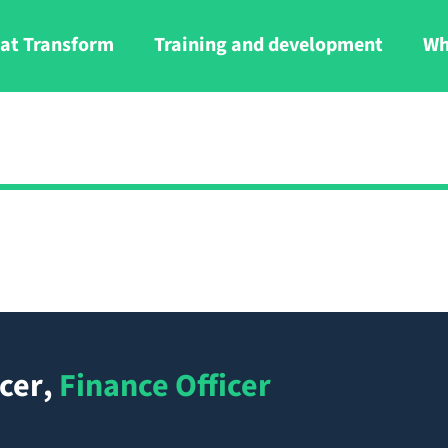
at Transform
Training and development
Wh
cer
,
Finance Officer