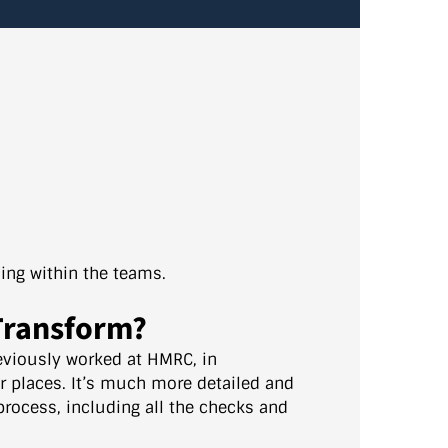
ing within the teams.
 Transform?
reviously worked at HMRC, in
er places. It’s much more detailed and
 process, including all the checks and