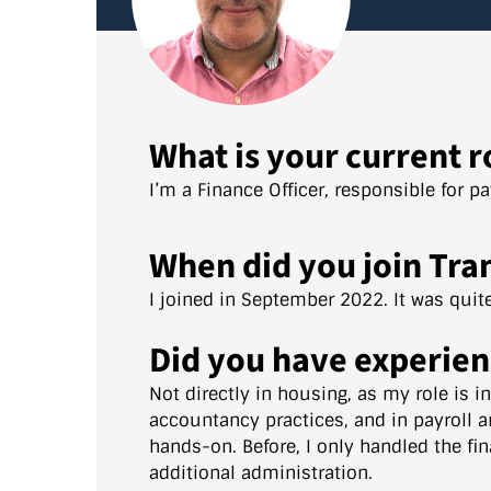
What is your current r
I’m a Finance Officer, responsible for p
When did you join Tra
I joined in September 2022. It was qui
Did you have experien
Not directly in housing, as my role is i
accountancy practices, and in payroll a
hands-on. Before, I only handled the fin
additional administration.