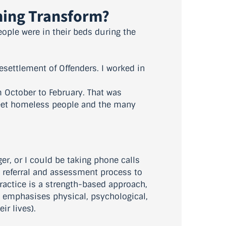
ining Transform?
people were in their beds during the
esettlement of Offenders. I worked in
m October to February. That was
reet homeless people and the many
er, or I could be taking phone calls
e referral and assessment process to
actice is a strength-based approach,
 emphasises physical, psychological,
ir lives).