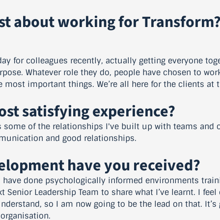
st about working for Transform
ay for colleagues recently, actually getting everyone tog
urpose. Whatever role they do, people have chosen to work 
e most important things. We’re all here for the clients at 
st satisfying experience?
s some of the relationships I've built up with teams and 
munication and good relationships.
velopment have you received?
I have done psychologically informed environments traini
 Senior Leadership Team to share what I’ve learnt. I feel
understand, so I am now going to be the lead on that. It’
organisation.