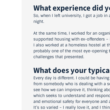
What experience did yo
So, when I left university, I got a job i
night.
At the same time, I worked for an organ
supported housing with ex-offenders – i
I also worked at a homeless hostel at t
probably one of the most eye-opening t
challenges that presented.
What does your typica
Every day is different. I could be havin
from somebody who is dealing with a se
see how we can improve it, thinking ab
which seeks to understand and respond 
and emotional safety for everyone and a
It’s so varied – I really love it, and I t