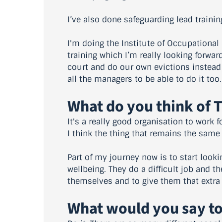
I’ve also done safeguarding lead traini
I'm doing the Institute of Occupational
training which I’m really looking forwar
court and do our own evictions instead
all the managers to be able to do it too.
What do you think of 
It's a really good organisation to work f
I think the thing that remains the same 
Part of my journey now is to start look
wellbeing. They do a difficult job and t
themselves and to give them that extra
What would you say to