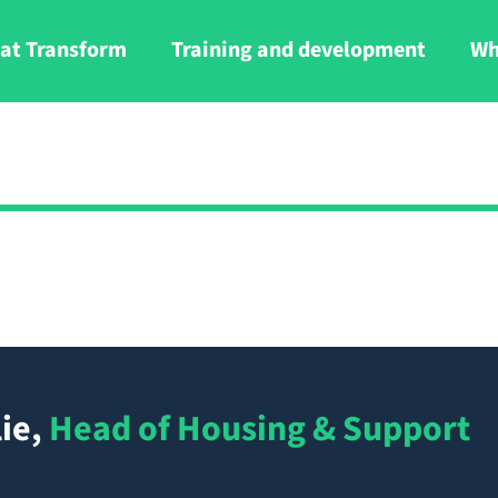
at Transform
Training and development
Wh
ie
,
Head of Housing & Support