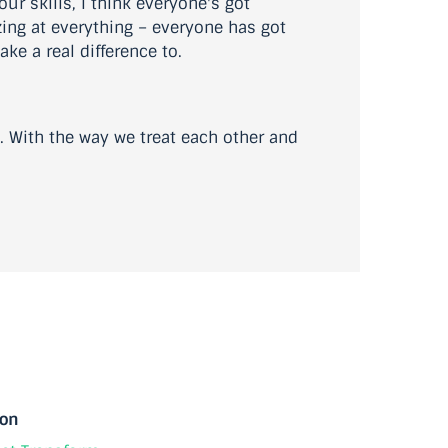
ur skills, I think everyone's got
zing at everything – everyone has got
ke a real difference to.
o. With the way we treat each other and
ion