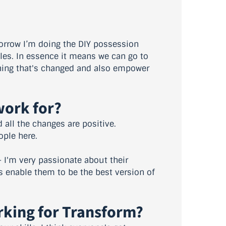
morrow I’m doing the DIY possession
oles. In essence it means we can go to
thing that's changed and also empower
work for?
d all the changes are positive.
ople here.
– I'm very passionate about their
is enable them to be the best version of
rking for Transform?