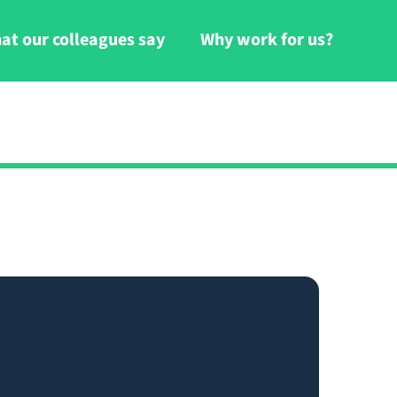
at our colleagues say
Why work for us?