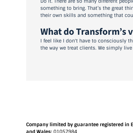
Do it. There are so many different peopl
something to bring. That’s the great th
their own skills and something that coul
What do Transform’s 
I feel like I don't have to consciously
the way we treat clients. We simply liv
Company limited by guarantee registered in 
and Wales:
01057984