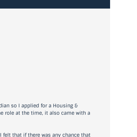
ian so I applied for a Housing &
e role at the time, it also came with a
 felt that if there was any chance that