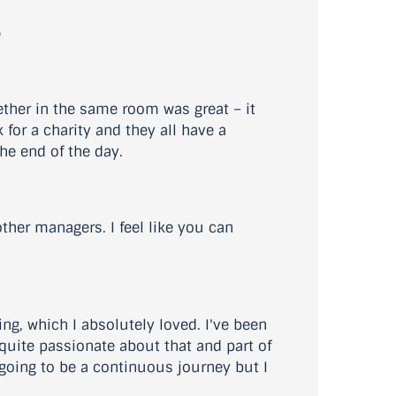
?
ether in the same room was great – it
for a charity and they all have a
the end of the day.
other managers. I feel like you can
ng, which I absolutely loved. I've been
 quite passionate about that and part of
s going to be a continuous journey but I