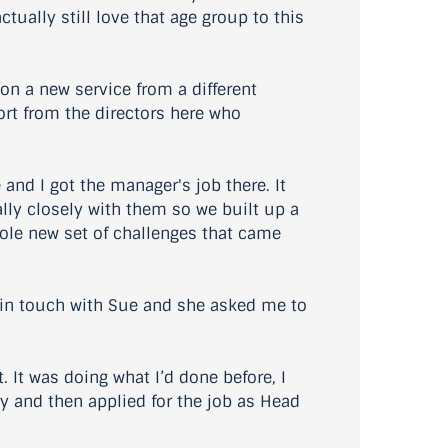
tually still love that age group to this
n a new service from a different
port from the directors here who
d I got the manager's job there. It
ally closely with them so we built up a
hole new set of challenges that came
l in touch with Sue and she asked me to
 It was doing what I’d done before, I
ly and then applied for the job as Head