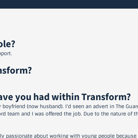
ole?
port.
nsform?
have you had within Transform?
boyfriend (now husband). I'd seen an advert in The Guard
ord team and I was offered the job. Due to the nature of th
arly passionate about working with young people because I