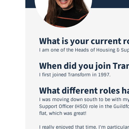
What is your current r
I am one of the Heads of Housing & Sup
When did you join Tra
I first joined Transform in 1997.
What different roles 
I was moving down south to be with my 
Support Officer (HSO) role in the Guildf
flat, which was great!
I really enjoyed that time. I'm particul