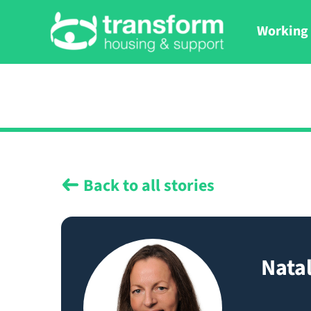
Working 
Back to all stories
Natal