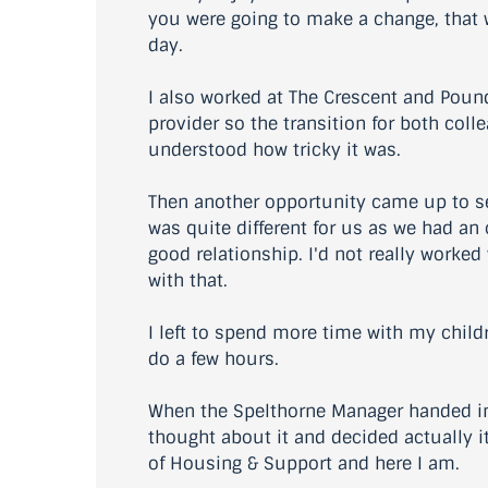
you were going to make a change, that wa
day.
I also worked at The Crescent and Poun
provider so the transition for both coll
understood how tricky it was.
Then another opportunity came up to s
was quite different for us as we had an 
good relationship. I'd not really worke
with that.
I left to spend more time with my child
do a few hours.
When the Spelthorne Manager handed in t
thought about it and decided actually it
of Housing & Support and here I am.