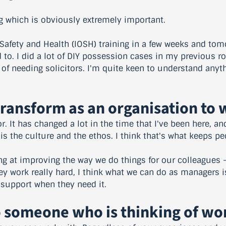
ng which is obviously extremely important.
 Safety and Health (IOSH) training in a few weeks and to
d to. I did a lot of DIY possession cases in my previous r
 of needing solicitors. I'm quite keen to understand any
Transform as an organisation to 
or. It has changed a lot in the time that I've been here, an
is the culture and the ethos. I think that's what keeps pe
ing at improving the way we do things for our colleagues 
hey work really hard, I think what we can do as managers 
 support when they need it.
 someone who is thinking of wo