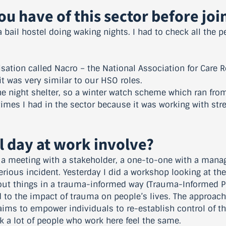
u have of this sector before jo
n a bail hostel doing waking nights. I had to check all the 
isation called Nacro – the National Association for Care R
t was very similar to our HSO roles.
he night shelter, so a winter watch scheme which ran fro
imes I had in the sector because it was working with st
l day at work involve?
g a meeting with a stakeholder, a one-to-one with a manag
rious incident. Yesterday I did a workshop looking at th
out things in a trauma-informed way (Trauma-Informed Pr
to the impact of trauma on people’s lives. The approach
ims to empower individuals to re-establish control of the
hink a lot of people who work here feel the same.