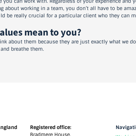
e you can work with. Regardless of your experience and yo
ing about working in a team, you don’t all have to be ama
d be really crucial for a particular client who they can ma
values mean to you?
 think about them because they are just exactly what we d
e and breathe them.
England
Registered office:
Navigat
Bradmere House,