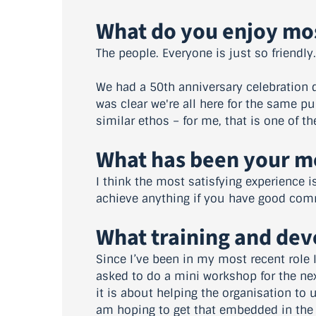
What do you enjoy mo
The people. Everyone is just so friendly.
We had a 50th anniversary celebration d
was clear we're all here for the same p
similar ethos – for me, that is one of th
What has been your mo
I think the most satisfying experience i
achieve anything if you have good com
What training and de
Since I’ve been in my most recent role 
asked to do a mini workshop for the next
it is about helping the organisation to 
am hoping to get that embedded in the 