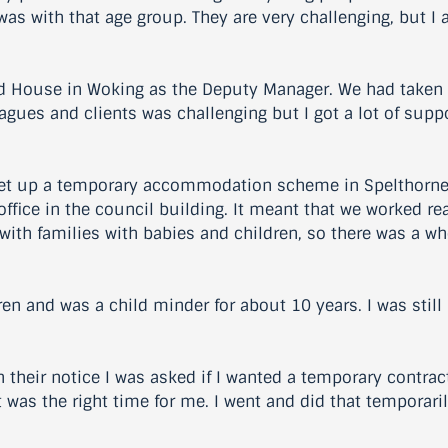
s with that age group. They are very challenging, but I ac
d House in Woking as the Deputy Manager. We had taken o
eagues and clients was challenging but I got a lot of sup
et up a temporary accommodation scheme in Spelthorne an
office in the council building. It meant that we worked re
d with families with babies and children, so there was a w
ren and was a child minder for about 10 years. I was stil
heir notice I was asked if I wanted a temporary contract.
 was the right time for me. I went and did that temporari